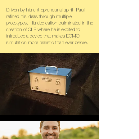
Driven by his entrepreneurial spirit, Paul
refined his ideas through multiple
prototypes. His dedication culminated in the
creation of CLR where he is excited to
introduce a device that makes ECMO
simulation more realistic than ever before.