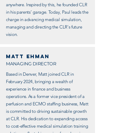
anywhere. Inspired by this, he founded CLR
in his parents’ garage. Today, Paul leads the
charge in advancing medical simulation,
managing and directing the CLR's future
vision.
Matt ehman
MANAGING DIRECTOR
Based in Denver, Matt joined CLR in
February 2024, bringing a wealth of
experience in finance and business
operations. As a former vice president of a
perfusion and ECMO staffing business, Matt
is committed to driving sustainable growth
at CLR. His dedication to expanding access
to cost-effective medical simulation training