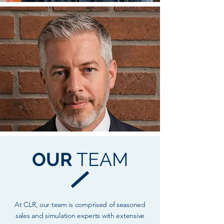
OUR
TEAM
At CLR, our team is comprised of seasoned
sales and simulation experts with extensive