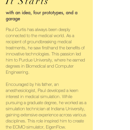
It Starts
with an idea, four prototypes, and a
garage
Paul Curtis has always been deeply
connected to the medical world. As a
recipient of groundbreaking medical
treatments, he saw firsthand the benefits of
innovative technologies. This passion led
him to Purdue University, where he earned
degrees in Biomedical and Computer
Engineering.
Encouraged by his father, an
anesthesiologist, Paul developed a keen
interest in medical simulation. While
pursuing a graduate degree, he worked as a
simulation technician at Indiana University,
gaining extensive experience across various
disciplines. This role inspired him to create
the ECMO simulator, EigenFlow.