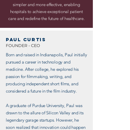
simpler and more effective, enabling
hospitals to achieve exceptional patient
care and redefine the future of healthcare.
PAUL CURTIS
FOUNDER - CEO
Born and raised in Indianapolis, Paul initially
pursued a career in technology and
medicine. After college, he explored his
passion for filmmaking, writing, and
producing independent short films, and
considered a future in the film industry.
A graduate of Purdue University, Paul was
drawn to the allure of Silicon Valley and its
legendary garage startups. However, he
soon realized that innovation could happen