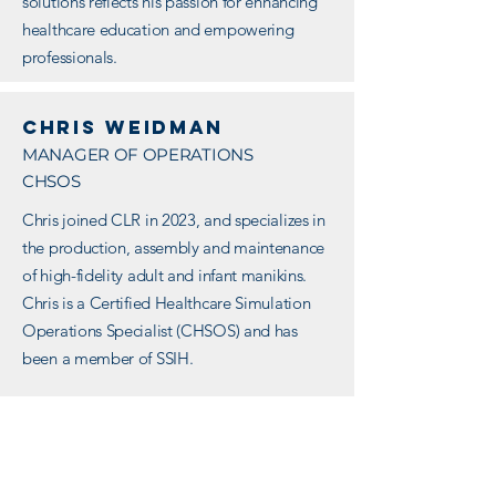
solutions reflects his passion for enhancing
healthcare education and empowering
professionals.
Chris weidman
MANAGER OF OPERATIONS
CHSOS
Chris joined CLR in 2023, and specializes in
the production, assembly and maintenance
of high-fidelity adult and infant manikins.
Chris is a Certified Healthcare Simulation
Operations Specialist (CHSOS) and has
been a member of SSIH.
Chris has a strong background in managing
simulation center operations, including
maintaining simulation equipment and