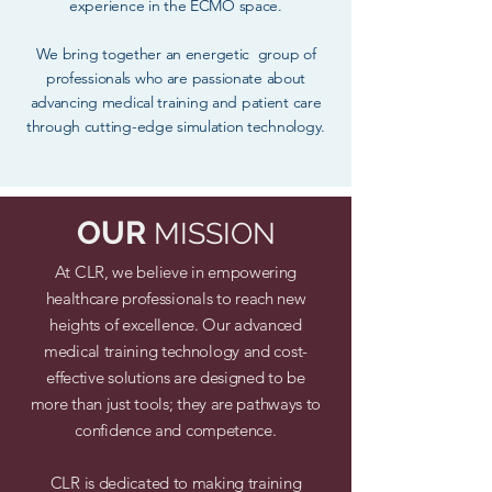
experience in the ECMO space.
We bring together an energetic group of
professionals who are passionate about
advancing medical training and patient care
through cutting-edge simulation technology.
OUR
MISSION
At CLR, we believe in empowering
healthcare professionals to reach new
heights of excellence. Our advanced
medical training technology and cost-
effective solutions are designed to be
more than just tools; they are pathways to
confidence and competence.
CLR is dedicated to making training