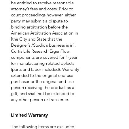
be entitled to receive reasonable
attorney’s fees and costs. Prior to
court proceedings however, either
party may submit a dispute to
binding arbitration before the
American Arbitration Association in
[the City and State that the
Designer’s /Studio’s business is in].
Curtis Life Research EigenFlow
components are covered for 1-year
for manufacturing-related defects
(parts and labor included). Warranty
extended to the origin
al end
-use
purchaser or the original end-use
person receiving the product as a
gift, and shall not be extended to
any other person or transferee.
Limited
Warranty
The following items
are excluded