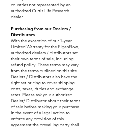
countries not represented by an
authorized Curtis Life Research
dealer.
Purchasing from our Dealers /
Distributors
With the exception of our 1-year
Limited Warranty for the EigenFlow,
authorized dealers / distributors set
their own terms of sale, including
refund policy. These terms may vary
from the terms outlined on this site.
Dealers / Distributors also have the
right set pricing to cover shipping
costs, taxes, duties and exchange
rates. Please ask your authorized
Dealer/ Distributor about their terms
of sale before making your purchase.
In the event of a legal action to
enforce any provision of this
agreement the prevailing party shall