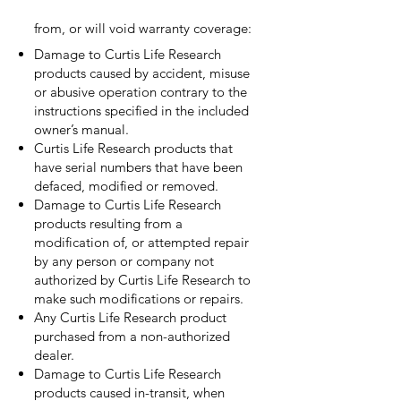
from, or will void warranty coverage:
Damage to Curtis Life Research
products caused by accident, misuse
or abusive operation contrary to the
instructions specified in the included
owner’s manual.
Curtis Life Research products that
have serial numbers that have been
defaced, modified or removed.
Damage to Curtis Life Research
products resulting from a
modification of, or attempted repair
by any person or company not
authorized by Curtis Life Research to
make such modifications or repairs.
Any Curtis Life Research product
purchased from a non-authorized
dealer.
Damage to Curtis Life Research
products caused in-transit, when