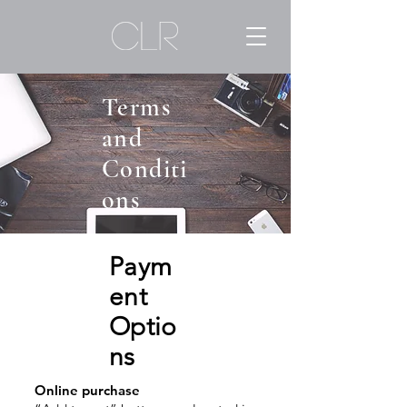
Terms
and
Conditi
ons
Paym
ent
Optio
ns
Online purchase