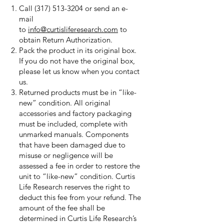
Call
(317) 513-3204
or send an e-
mail
to
info@curtisliferesearch.com
to
obtain Return Authorization.
Pack the product in its original box.
If you do not have the original box,
please let us know when you contact
us.
Returned products must be in “like-
new” condition. All original
accessories and factory packaging
must be included, complete with
unmarked manuals. Components
that have been damaged due to
misuse or negligence will be
assessed a fee in order to restore the
unit to “like-new” condition. Curtis
Life Research reserves the right to
deduct this fee from your refund. The
amount of the fee shall be
determined in Curtis Life Research’s