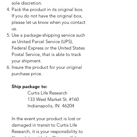
sole discretion.
Pack the product in its original box.
If you do not have the original box,
please let us know when you contact
us.
Use a package-shipping service such
as United Parcel Service (UPS),
Federal Express or the United States
Postal Service, that is able to track
your shipment.
Insure the product for your original
purchase price.
Ship package to:
Curtis Life Research
133 West Market St. #160
Indianapolis, IN 46204
In the event your product is lost or
damaged in transit to Curtis Life
Research, it is your responsibility to