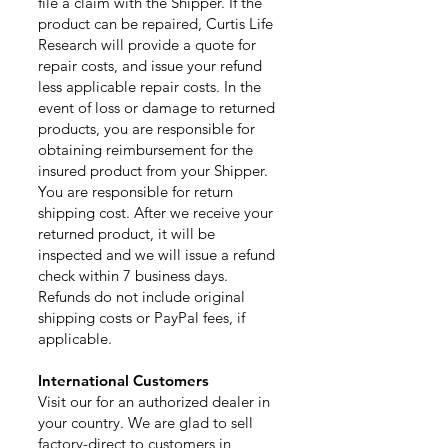
file a claim with the Shipper. If the
product can be repaired, Curtis Life
Research will provide a quote for
repair costs, and issue your refund
less applicable repair costs. In the
event of loss or damage to returned
products, you are responsible for
obtaining reimbursement for the
insured product from your Shipper.
You are responsible for return
shipping cost. After we receive your
returned product, it will be
inspected and we will issue a refund
check within 7 business days.
Refunds do not include original
shipping costs or PayPal fees, if
applicable.
International C
ustomers
Visit our for an authorized dealer in
your country. We are glad to sell
factory-direct to customers in