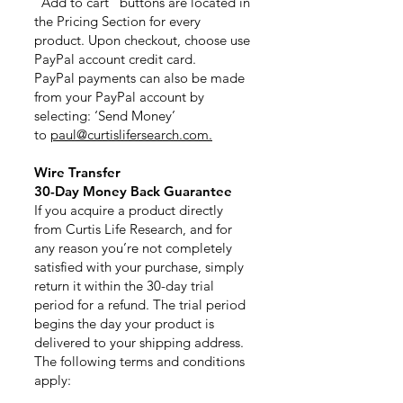
“Add to cart” buttons are located in
the Pricing Section for every
product. Upon checkout, choose use
PayPal account credit card.
PayPal payments can also be made
from your PayPal account by
selecting: ‘Send Money’
to
paul@curtislifersearch.com.
Wire Transfer
30-Day Money Back Guarantee
If you acquire a product directly
from Curtis Life Research, and for
any reason you’re not completely
satisfied with your purchase, simply
return it within the 30-day trial
period for a refund. The trial period
begins the day your product is
delivered to your shipping address.
The following terms and conditions
apply: