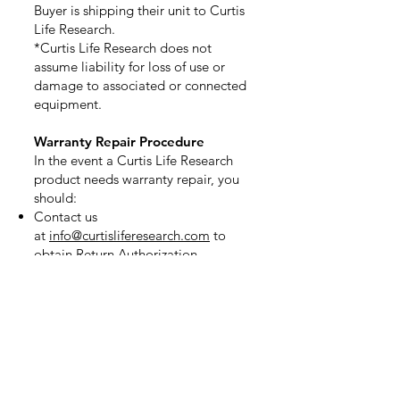
Buyer is shipping their unit to Curtis
Life Research.
*Curtis Life Research does not
assume liability for loss of use or
damage to associated or connected
equipment.
Warranty Repair Procedure
In the event a Curtis Life Research
product needs warranty repair, you
should:
Contact us
at
info@curtisliferesearch.com
to
obtain Return Authorization.
Pack the product in its original box.
If you do not have the original box,
please let us know when you contact
us.
Use a package-shipping service such
as United Parcel Service (UPS),
Federal Express or the United States