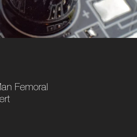
an Femoral
ert
e