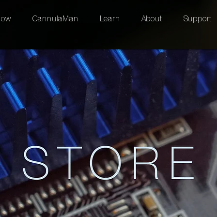
low
CannulaMan
Learn
About
Support