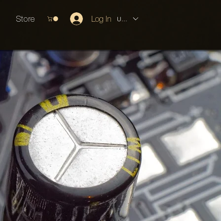
Store
Log In
USD ($)