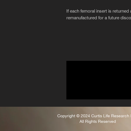
If each femoral insert is returned 
remanufactured for a future disc
Copyright © 2024 Curtis Life Research
All Rights Reserved