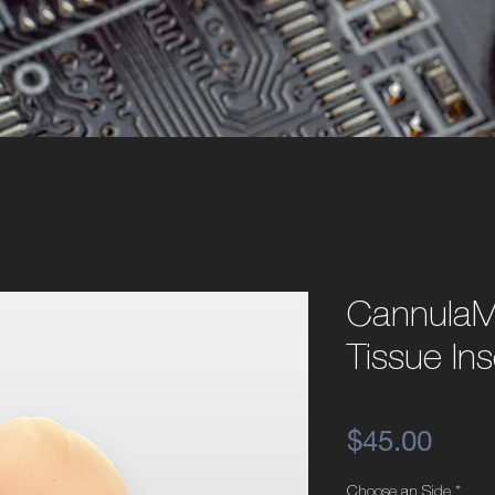
CannulaM
Tissue Ins
Pric
$45.00
Choose an Side
*