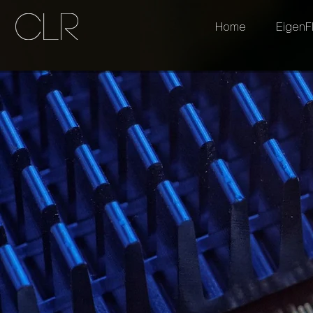
Home
EigenF