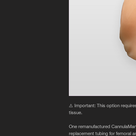
⚠️ Important: This option requir
tissue.
One remanufactured CannulaMan fem
replacement tubing for femoral ar