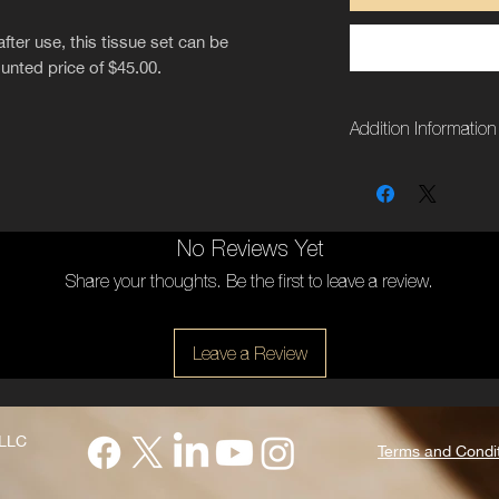
after use, this tissue set can be
ounted price of $45.00.
Addition Information
Weight
Dimensions
No Reviews Yet
Side
Share your thoughts. Be the first to leave a review.
Leave a Review
 LLC
Terms and Condi