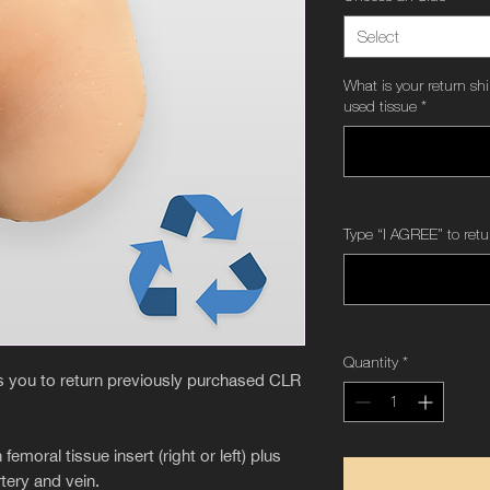
Select
What is your return sh
used tissue
*
Type “I AGREE” to retu
Quantity
*
es you to return previously purchased CLR
oral tissue insert (right or left) plus
tery and vein.