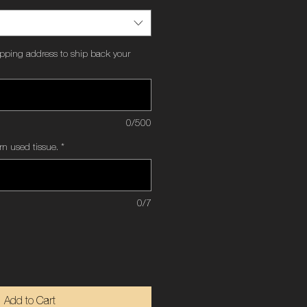
ipping address to ship back your
0/500
rn used tissue.
*
0/7
Add to Cart