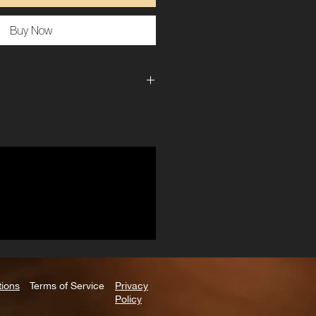
Buy Now
1 lbs
6 × 4 × 2 in
Left Leg, Right Leg
tions
Terms of Service
Privacy
Policy